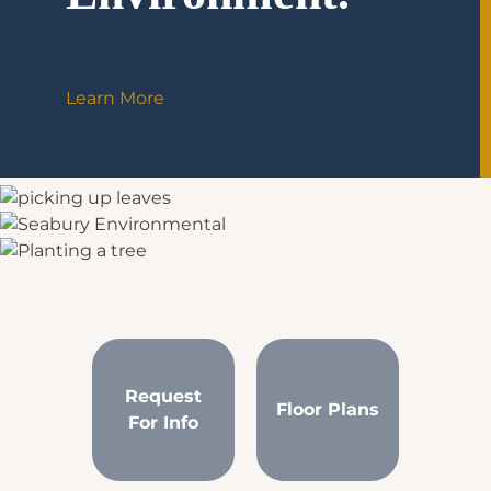
Learn More
Request
Floor Plans
For Info