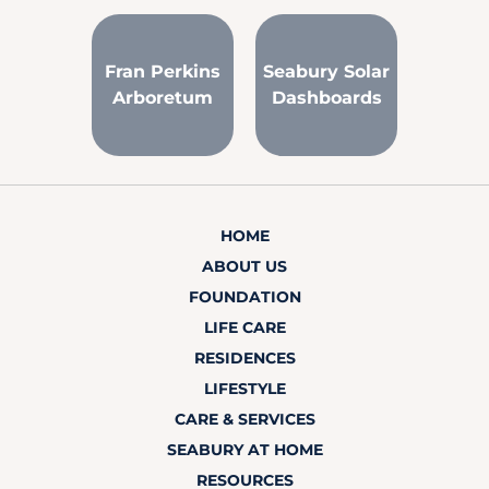
Fran Perkins
Seabury Solar
Arboretum
Dashboards
HOME
ABOUT US
FOUNDATION
LIFE CARE
RESIDENCES
LIFESTYLE
CARE & SERVICES
SEABURY AT HOME
RESOURCES