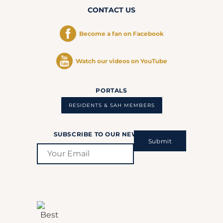
CONTACT US
Become a fan on Facebook
Watch our videos on YouTube
PORTALS
RESIDENTS & SAH MEMBERS
SUBSCRIBE TO OUR NEWSLETTER:
Submit