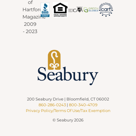
200 Seabury Drive | Bloomfield, CT 06002
860-286-0243
|
800-340-4709
Privacy Policy/Terms Of Use/Tax Exemption
© Seabury 2026