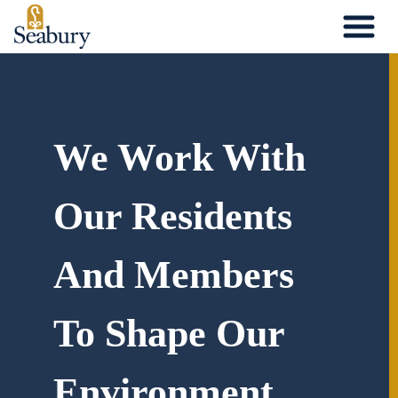
Skip
to
content
We Work With
Our Residents
And Members
To Shape Our
Environment.