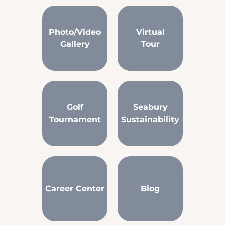
Photo/Video
Virtual
Gallery
Tour
Golf
Seabury
Tournament
Sustainability
Career Center
Blog